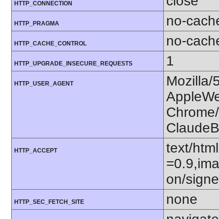
close
HTTP_CONNECTION
no-cach
HTTP_PRAGMA
no-cach
HTTP_CACHE_CONTROL
1
HTTP_UPGRADE_INSECURE_REQUESTS
Mozilla/
HTTP_USER_AGENT
AppleWe
Chrome/1
ClaudeB
text/htm
HTTP_ACCEPT
=0.9,ima
on/sign
none
HTTP_SEC_FETCH_SITE