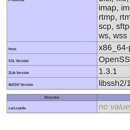
Protocols
imap, im
rtmp, rtm
scp, sftp
ws, wss
x86_64-
Host
OpenSSL
SSL Version
1.3.1
ZLib Version
libssh2/
libSSH Version
Directive
no value
curl.cainfo