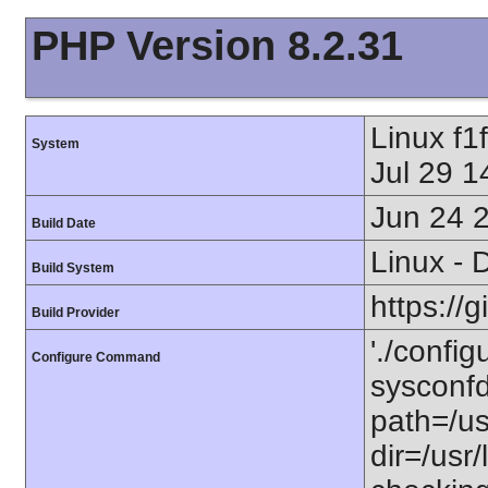
PHP Version 8.2.31
Linux f
System
Jul 29 
Jun 24 
Build Date
Linux - 
Build System
https://
Build Provider
'./config
Configure Command
sysconfdi
path=/usr
dir=/usr/