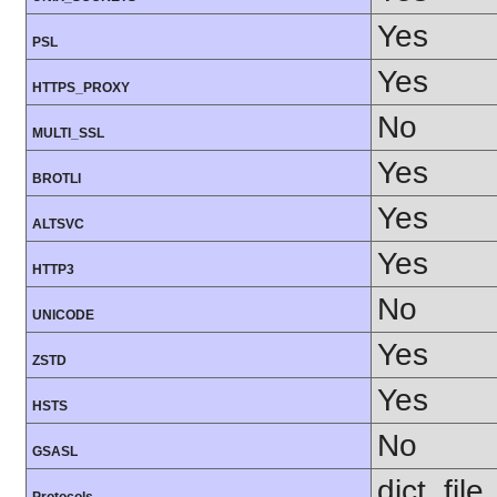
Yes
PSL
Yes
HTTPS_PROXY
No
MULTI_SSL
Yes
BROTLI
Yes
ALTSVC
Yes
HTTP3
No
UNICODE
Yes
ZSTD
Yes
HSTS
No
GSASL
dict, fil