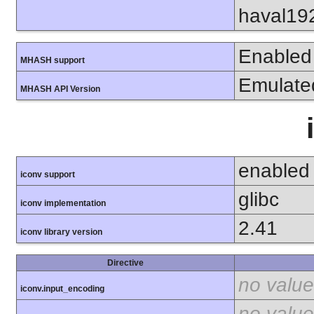
haval19
Enabled
MHASH support
Emulate
MHASH API Version
enabled
iconv support
glibc
iconv implementation
2.41
iconv library version
Directive
no value
iconv.input_encoding
no value