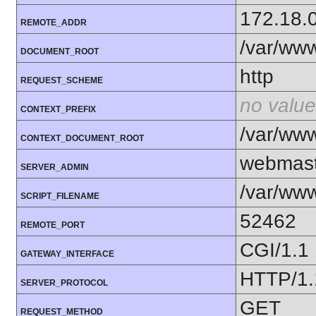
172.18.
REMOTE_ADDR
/var/ww
DOCUMENT_ROOT
http
REQUEST_SCHEME
no value
CONTEXT_PREFIX
/var/ww
CONTEXT_DOCUMENT_ROOT
webmast
SERVER_ADMIN
/var/www
SCRIPT_FILENAME
52462
REMOTE_PORT
CGI/1.1
GATEWAY_INTERFACE
HTTP/1.
SERVER_PROTOCOL
GET
REQUEST_METHOD