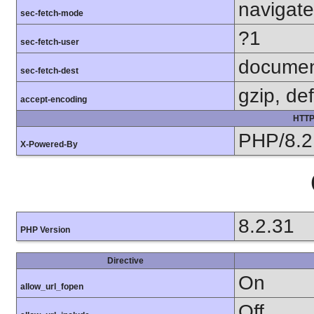
navigate
sec-fetch-mode
?1
sec-fetch-user
docume
sec-fetch-dest
gzip, def
accept-encoding
HTTP
PHP/8.2
X-Powered-By
8.2.31
PHP Version
Directive
On
allow_url_fopen
Off