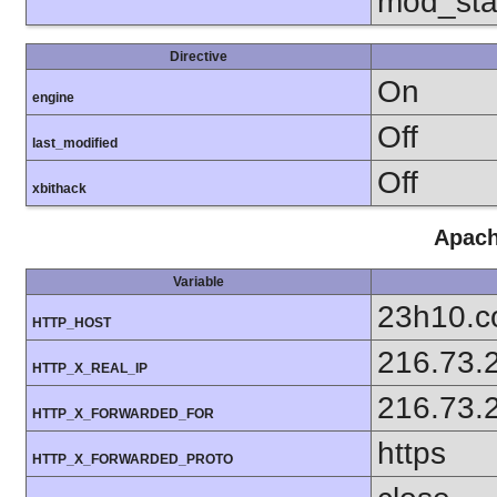
mod_sta
Directive
On
engine
Off
last_modified
Off
xbithack
Apach
Variable
23h10.
HTTP_HOST
216.73.
HTTP_X_REAL_IP
216.73.
HTTP_X_FORWARDED_FOR
https
HTTP_X_FORWARDED_PROTO