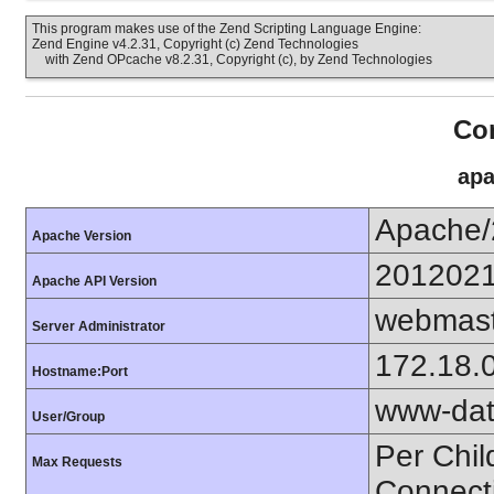
This program makes use of the Zend Scripting Language Engine:
Zend Engine v4.2.31, Copyright (c) Zend Technologies
with Zend OPcache v8.2.31, Copyright (c), by Zend Technologies
Con
apa
Apache/
Apache Version
201202
Apache API Version
webmast
Server Administrator
172.18.
Hostname:Port
www-dat
User/Group
Per Chil
Max Requests
Connect