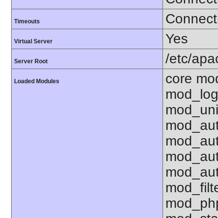
Connecti
Timeouts
Yes
Virtual Server
/etc/ap
Server Root
core mo
Loaded Modules
mod_log
mod_uni
mod_aut
mod_aut
mod_aut
mod_aut
mod_fil
mod_php