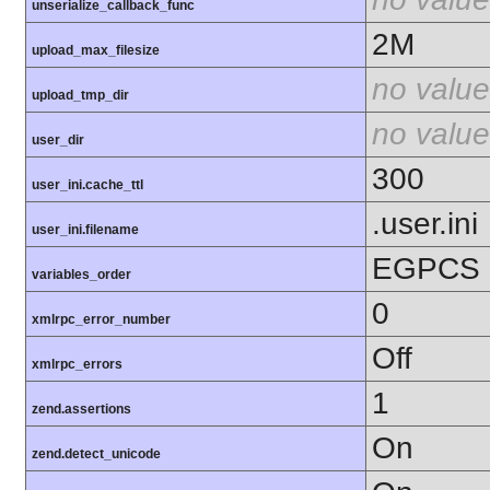
unserialize_callback_func
2M
upload_max_filesize
no value
upload_tmp_dir
no value
user_dir
300
user_ini.cache_ttl
.user.ini
user_ini.filename
EGPCS
variables_order
0
xmlrpc_error_number
Off
xmlrpc_errors
1
zend.assertions
On
zend.detect_unicode