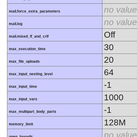
no value
mail.force_extra_parameters
no value
mail.log
Off
mail.mixed_lf_and_crlf
30
max_execution_time
20
max_file_uploads
64
max_input_nesting_level
-1
max_input_time
1000
max_input_vars
-1
max_multipart_body_parts
128M
memory_limit
no value
open_basedir