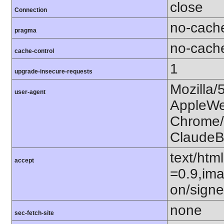
close
Connection
no-cach
pragma
no-cach
cache-control
1
upgrade-insecure-requests
Mozilla/
user-agent
AppleWe
Chrome/1
ClaudeB
text/htm
accept
=0.9,ima
on/sign
none
sec-fetch-site