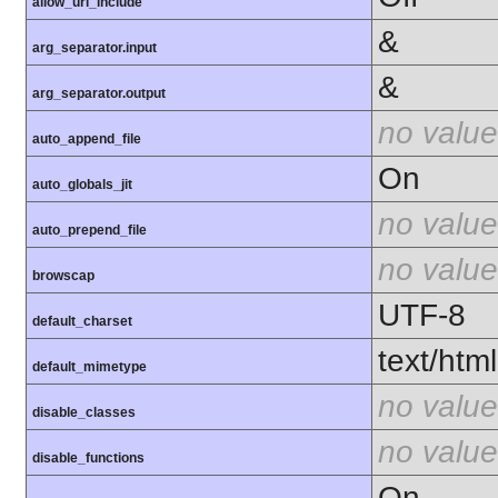
allow_url_include
&
arg_separator.input
&
arg_separator.output
no value
auto_append_file
On
auto_globals_jit
no value
auto_prepend_file
no value
browscap
UTF-8
default_charset
text/html
default_mimetype
no value
disable_classes
no value
disable_functions
On