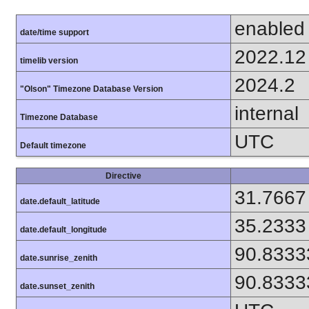
enabled
date/time support
2022.12
timelib version
2024.2
"Olson" Timezone Database Version
internal
Timezone Database
UTC
Default timezone
Directive
31.7667
date.default_latitude
35.2333
date.default_longitude
90.8333
date.sunrise_zenith
90.8333
date.sunset_zenith