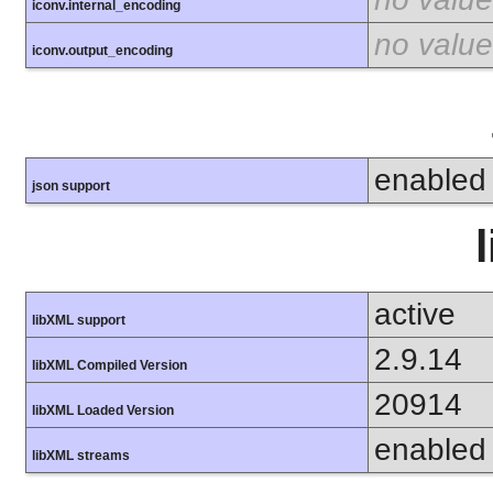
iconv.internal_encoding
no value
iconv.output_encoding
enabled
json support
active
libXML support
2.9.14
libXML Compiled Version
20914
libXML Loaded Version
enabled
libXML streams