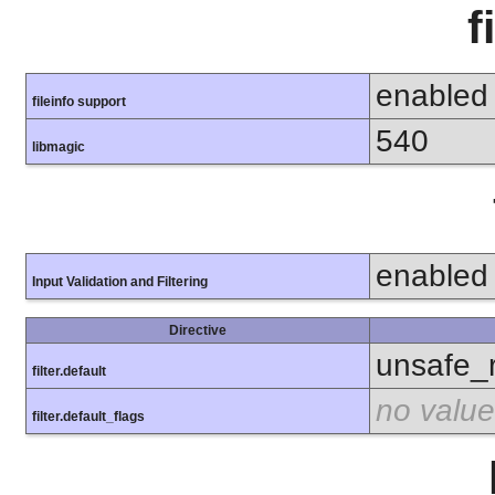
f
enabled
fileinfo support
540
libmagic
enabled
Input Validation and Filtering
Directive
unsafe_
filter.default
no value
filter.default_flags