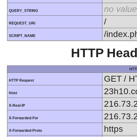
no value
QUERY_STRING
/
REQUEST_URI
/index.p
SCRIPT_NAME
HTTP Heade
HTT
GET / H
HTTP Request
23h10.
Host
216.73.
X-Real-IP
216.73.
X-Forwarded-For
https
X-Forwarded-Proto