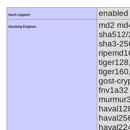
enabled
hash support
md2 md4
Hashing Engines
sha512/
sha3-25
ripemd1
tiger128
tiger160
gost-cry
fnv1a32
murmur3
haval12
haval25
haval22