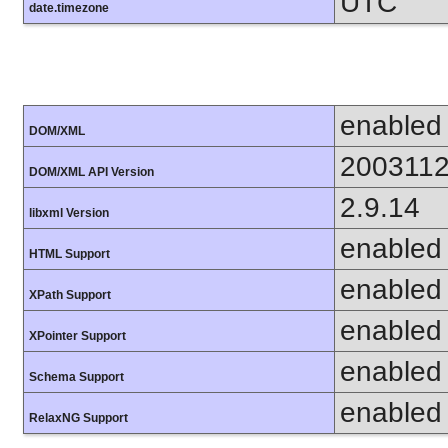
UTC
date.timezone
enabled
DOM/XML
200311
DOM/XML API Version
2.9.14
libxml Version
enabled
HTML Support
enabled
XPath Support
enabled
XPointer Support
enabled
Schema Support
enabled
RelaxNG Support