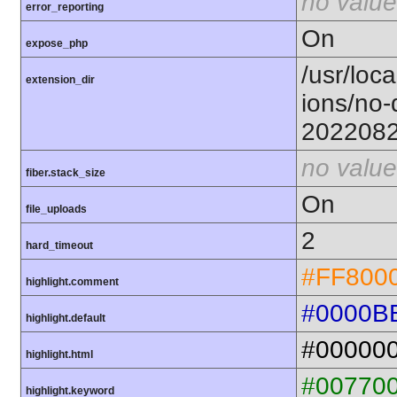
no value
error_reporting
On
expose_php
/usr/loca
extension_dir
ions/no-
202208
no value
fiber.stack_size
On
file_uploads
2
hard_timeout
#FF800
highlight.comment
#0000B
highlight.default
#00000
highlight.html
#00770
highlight.keyword