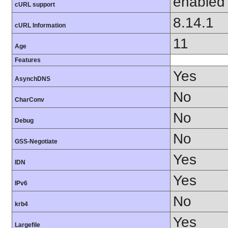
enabled
cURL support
8.14.1
cURL Information
11
Age
Features
Yes
AsynchDNS
No
CharConv
No
Debug
No
GSS-Negotiate
Yes
IDN
Yes
IPv6
No
krb4
Yes
Largefile