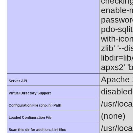
checking=
enable-m
password
pdo-sqlite
with-icon
zlib' '--
libdir=li
apxs2' '
Apache 
Server API
disabled
Virtual Directory Support
/usr/loca
Configuration File (php.ini) Path
(none)
Loaded Configuration File
/usr/loc
Scan this dir for additional .ini files