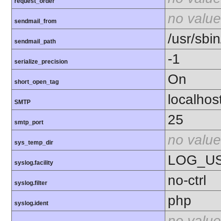
request_order
no value
sendmail_from
/usr/sbin
sendmail_path
-1
serialize_precision
On
short_open_tag
localhos
SMTP
25
smtp_port
no value
sys_temp_dir
LOG_U
syslog.facility
no-ctrl
syslog.filter
php
syslog.ident
no value