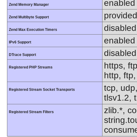
enabled
Zend Memory Manager
provided
Zend Multibyte Support
disabled
Zend Max Execution Timers
enabled
IPv6 Support
disabled
DTrace Support
https, ft
Registered PHP Streams
http, ftp
tcp, udp,
Registered Stream Socket Transports
tlsv1.2, 
zlib.*, c
Registered Stream Filters
string.to
consume