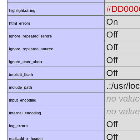
#DD000
highlight.string
On
html_errors
Off
ignore_repeated_errors
Off
ignore_repeated_source
Off
ignore_user_abort
Off
implicit_flush
.:/usr/lo
include_path
no value
input_encoding
no value
internal_encoding
Off
log_errors
Off
mail.add_x_header