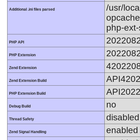
/usr/loc
Additional .ini files parsed
opcache.
php-ext-
202208
PHP API
202208
PHP Extension
420220
Zend Extension
API420
Zend Extension Build
API202
PHP Extension Build
no
Debug Build
disabled
Thread Safety
enabled
Zend Signal Handling