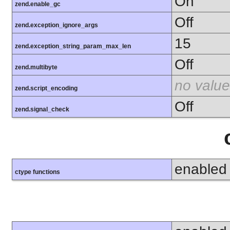
On
zend.enable_gc
Off
zend.exception_ignore_args
15
zend.exception_string_param_max_len
Off
zend.multibyte
no value
zend.script_encoding
Off
zend.signal_check
enabled
ctype functions