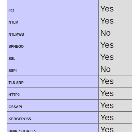
Yes
libz
Yes
NTLM
No
NTLMWB
Yes
SPNEGO
Yes
SSL
No
SSPI
Yes
TLS-SRP
Yes
HTTP2
Yes
GSSAPI
Yes
KERBEROS5
Yes
UNIX_SOCKETS