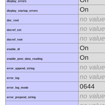
display_errors
On
display_startup_errors
no value
doc_root
no value
docref_ext
no value
docref_root
On
enable_dl
On
enable_post_data_reading
no value
error_append_string
no value
error_log
0644
error_log_mode
no value
error_prepend_string