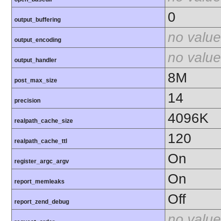
0
output_buffering
no value
output_encoding
no value
output_handler
8M
post_max_size
14
precision
4096K
realpath_cache_size
120
realpath_cache_ttl
On
register_argc_argv
On
report_memleaks
Off
report_zend_debug
no value