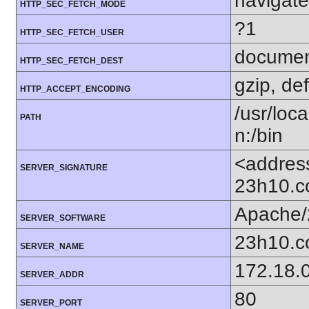
navigate
HTTP_SEC_FETCH_MODE
?1
HTTP_SEC_FETCH_USER
docume
HTTP_SEC_FETCH_DEST
gzip, def
HTTP_ACCEPT_ENCODING
/usr/loca
PATH
n:/bin
<addres
SERVER_SIGNATURE
23h10.c
Apache/
SERVER_SOFTWARE
23h10.
SERVER_NAME
172.18.
SERVER_ADDR
80
SERVER_PORT