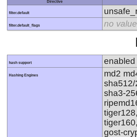
Directive
unsafe_
filter.default
no value
filter.default_flags
enabled
hash support
md2 md4
Hashing Engines
sha512/
sha3-25
ripemd1
tiger128
tiger160
gost-cry