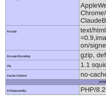
AppleWe
Chrome/1
ClaudeB
text/htm
Accept
=0.9,ima
on/sign
gzip, def
Accept-Encoding
1.1 squ
Via
no-cach
Cache-Control
HTTP
PHP/8.2
X-Powered-By