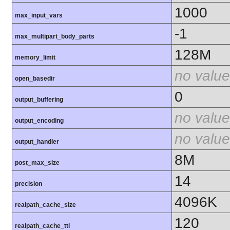
1000
max_input_vars
-1
max_multipart_body_parts
128M
memory_limit
no value
open_basedir
0
output_buffering
no value
output_encoding
no value
output_handler
8M
post_max_size
14
precision
4096K
realpath_cache_size
120
realpath_cache_ttl