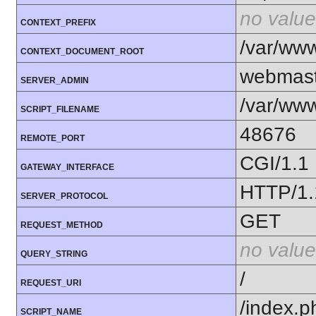
no value
CONTEXT_PREFIX
/var/ww
CONTEXT_DOCUMENT_ROOT
webmast
SERVER_ADMIN
/var/www
SCRIPT_FILENAME
48676
REMOTE_PORT
CGI/1.1
GATEWAY_INTERFACE
HTTP/1.
SERVER_PROTOCOL
GET
REQUEST_METHOD
no value
QUERY_STRING
/
REQUEST_URI
/index.p
SCRIPT_NAME