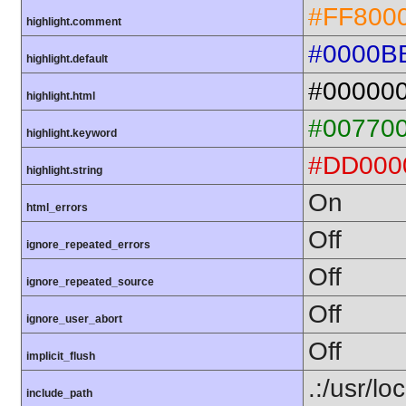
#FF800
highlight.comment
#0000B
highlight.default
#00000
highlight.html
#00770
highlight.keyword
#DD000
highlight.string
On
html_errors
Off
ignore_repeated_errors
Off
ignore_repeated_source
Off
ignore_user_abort
Off
implicit_flush
.:/usr/lo
include_path