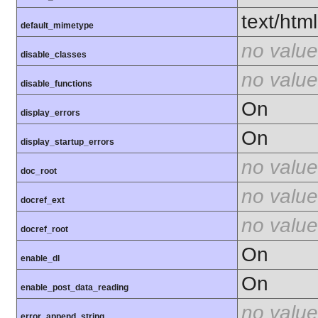
text/html
default_mimetype
no value
disable_classes
no value
disable_functions
On
display_errors
On
display_startup_errors
no value
doc_root
no value
docref_ext
no value
docref_root
On
enable_dl
On
enable_post_data_reading
no value
error_append_string