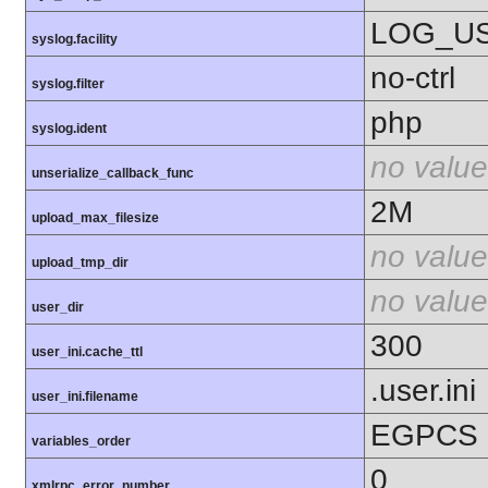
LOG_U
syslog.facility
no-ctrl
syslog.filter
php
syslog.ident
no value
unserialize_callback_func
2M
upload_max_filesize
no value
upload_tmp_dir
no value
user_dir
300
user_ini.cache_ttl
.user.ini
user_ini.filename
EGPCS
variables_order
0
xmlrpc_error_number