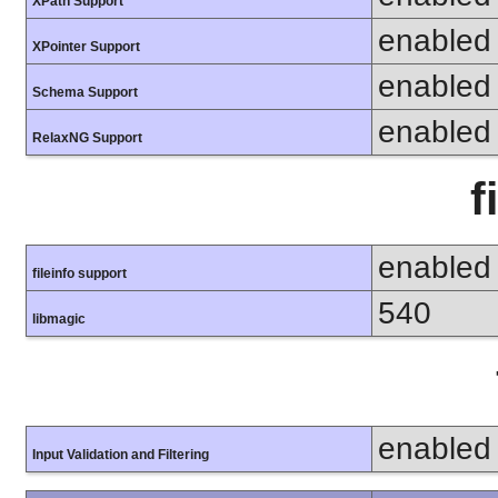
XPath Support
enabled
XPointer Support
enabled
Schema Support
enabled
RelaxNG Support
f
enabled
fileinfo support
540
libmagic
enabled
Input Validation and Filtering