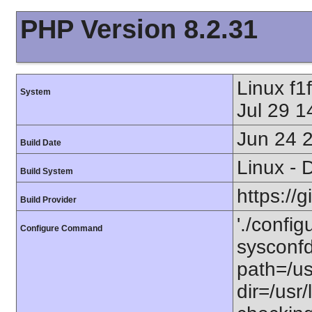
PHP Version 8.2.31
Linux f
System
Jul 29 
Jun 24 
Build Date
Linux - 
Build System
https://
Build Provider
'./config
Configure Command
sysconfdi
path=/usr
dir=/usr/