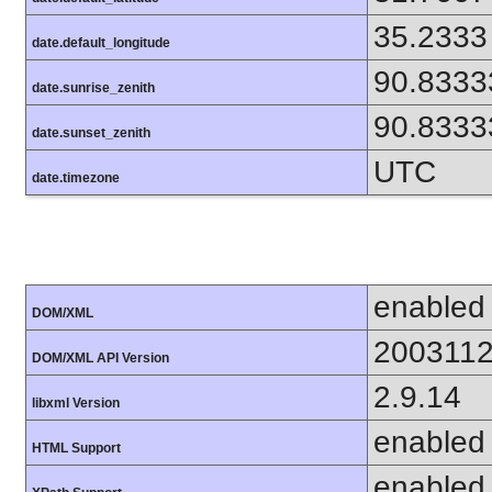
35.2333
date.default_longitude
90.8333
date.sunrise_zenith
90.8333
date.sunset_zenith
UTC
date.timezone
enabled
DOM/XML
200311
DOM/XML API Version
2.9.14
libxml Version
enabled
HTML Support
enabled