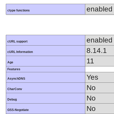
enabled
ctype functions
enabled
cURL support
8.14.1
cURL Information
11
Age
Features
Yes
AsynchDNS
No
CharConv
No
Debug
No
GSS-Negotiate