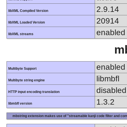
2.9.14
libXML Compiled Version
20914
libXML Loaded Version
enabled
libXML streams
mb
enabled
Multibyte Support
libmbfl
Multibyte string engine
disabled
HTTP input encoding translation
1.3.2
libmbfl version
mbstring extension makes use of "streamable kanji code filter and conv