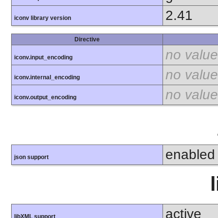
2.41
iconv library version
Directive
no value
iconv.input_encoding
no value
iconv.internal_encoding
no value
iconv.output_encoding
enabled
json support
active
libXML support