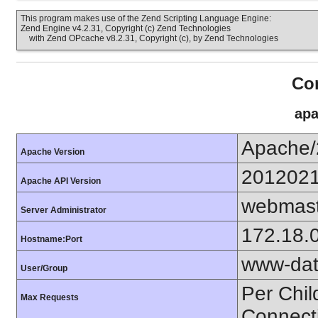
This program makes use of the Zend Scripting Language Engine:
Zend Engine v4.2.31, Copyright (c) Zend Technologies
with Zend OPcache v8.2.31, Copyright (c), by Zend Technologies
Con
apa
Apache/
Apache Version
201202
Apache API Version
webmast
Server Administrator
172.18.
Hostname:Port
www-dat
User/Group
Per Chil
Max Requests
Connect