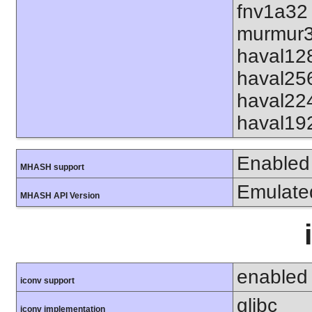
fnv1a32
murmur3
haval12
haval25
haval22
haval19
Enabled
MHASH support
Emulate
MHASH API Version
enabled
iconv support
glibc
iconv implementation