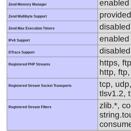
enabled
Zend Memory Manager
provided
Zend Multibyte Support
disabled
Zend Max Execution Timers
enabled
IPv6 Support
disabled
DTrace Support
https, ft
Registered PHP Streams
http, ftp
tcp, udp,
Registered Stream Socket Transports
tlsv1.2, 
zlib.*, c
Registered Stream Filters
string.to
consume