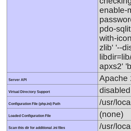
checking=
enable-m
password
pdo-sqlite
with-icon
zlib' '--
libdir=li
apxs2' '
Apache 
Server API
disabled
Virtual Directory Support
/usr/loca
Configuration File (php.ini) Path
(none)
Loaded Configuration File
/usr/loc
Scan this dir for additional .ini files