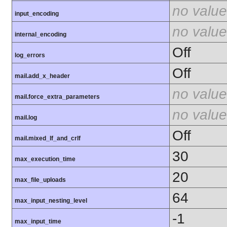
no value
input_encoding
no value
internal_encoding
Off
log_errors
Off
mail.add_x_header
no value
mail.force_extra_parameters
no value
mail.log
Off
mail.mixed_lf_and_crlf
30
max_execution_time
20
max_file_uploads
64
max_input_nesting_level
-1
max_input_time