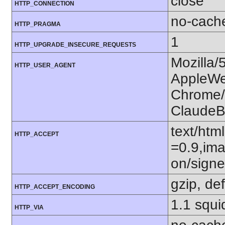
close
HTTP_CONNECTION
no-cach
HTTP_PRAGMA
1
HTTP_UPGRADE_INSECURE_REQUESTS
Mozilla/
HTTP_USER_AGENT
AppleWe
Chrome/1
ClaudeB
text/htm
HTTP_ACCEPT
=0.9,ima
on/sign
gzip, def
HTTP_ACCEPT_ENCODING
1.1 squ
HTTP_VIA