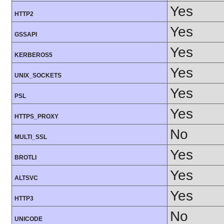
Yes
HTTP2
Yes
GSSAPI
Yes
KERBEROS5
Yes
UNIX_SOCKETS
Yes
PSL
Yes
HTTPS_PROXY
No
MULTI_SSL
Yes
BROTLI
Yes
ALTSVC
Yes
HTTP3
No
UNICODE