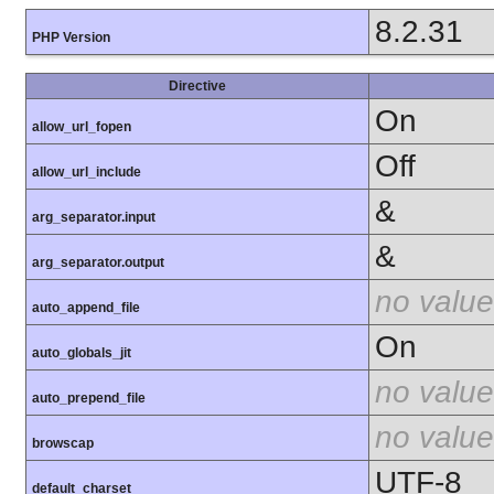
8.2.31
PHP Version
Directive
On
allow_url_fopen
Off
allow_url_include
&
arg_separator.input
&
arg_separator.output
no value
auto_append_file
On
auto_globals_jit
no value
auto_prepend_file
no value
browscap
UTF-8
default_charset