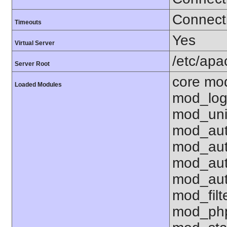
Connecti
Timeouts
Yes
Virtual Server
/etc/ap
Server Root
core mo
Loaded Modules
mod_log
mod_uni
mod_aut
mod_aut
mod_aut
mod_aut
mod_fil
mod_php