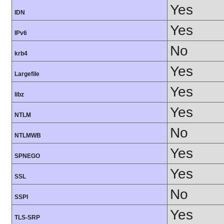
Yes
IDN
Yes
IPv6
No
krb4
Yes
Largefile
Yes
libz
Yes
NTLM
No
NTLMWB
Yes
SPNEGO
Yes
SSL
No
SSPI
Yes
TLS-SRP