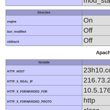
mod_sta
Directive
On
engine
Off
last_modified
Off
xbithack
Apach
Variable
23h10.
HTTP_HOST
216.73.
HTTP_X_REAL_IP
10.5.17
HTTP_X_FORWARDED_FOR
http
HTTP_X_FORWARDED_PROTO