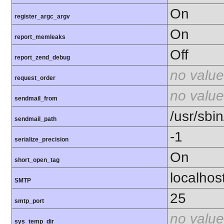
On
register_argc_argv
On
report_memleaks
Off
report_zend_debug
no value
request_order
no value
sendmail_from
/usr/sbin
sendmail_path
-1
serialize_precision
On
short_open_tag
localhos
SMTP
25
smtp_port
no value
sys_temp_dir