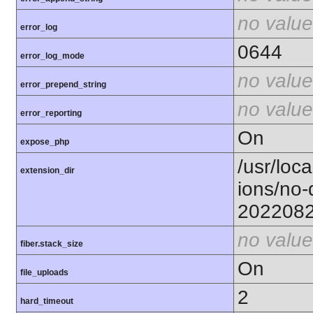
no value
error_log
0644
error_log_mode
no value
error_prepend_string
no value
error_reporting
On
expose_php
/usr/loca
extension_dir
ions/no-
202208
no value
fiber.stack_size
On
file_uploads
2
hard_timeout