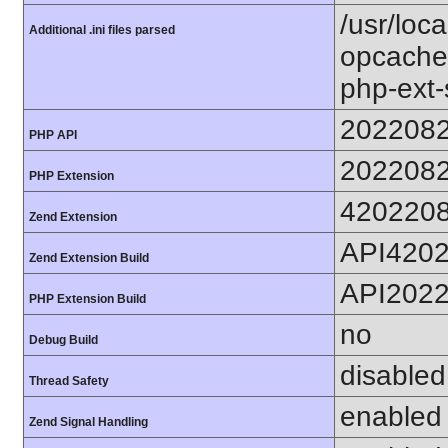
/usr/loc
Additional .ini files parsed
opcache.
php-ext-
202208
PHP API
202208
PHP Extension
420220
Zend Extension
API420
Zend Extension Build
API202
PHP Extension Build
no
Debug Build
disabled
Thread Safety
enabled
Zend Signal Handling