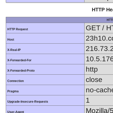
HTTP Hea
HTT
GET / H
HTTP Request
23h10.
Host
216.73.
X-Real-IP
10.5.17
X-Forwarded-For
http
X-Forwarded-Proto
close
Connection
no-cach
Pragma
1
Upgrade-Insecure-Requests
Mozilla/
User-Agent