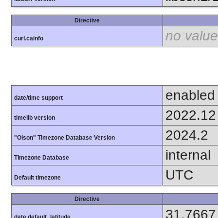
Directive
no value
curl.cainfo
enabled
date/time support
2022.12
timelib version
2024.2
"Olson" Timezone Database Version
internal
Timezone Database
UTC
Default timezone
Directive
31.7667
date.default_latitude