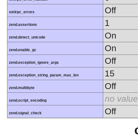
Off
xmlrpc_errors
1
zend.assertions
On
zend.detect_unicode
On
zend.enable_gc
Off
zend.exception_ignore_args
15
zend.exception_string_param_max_len
Off
zend.multibyte
no value
zend.script_encoding
Off
zend.signal_check