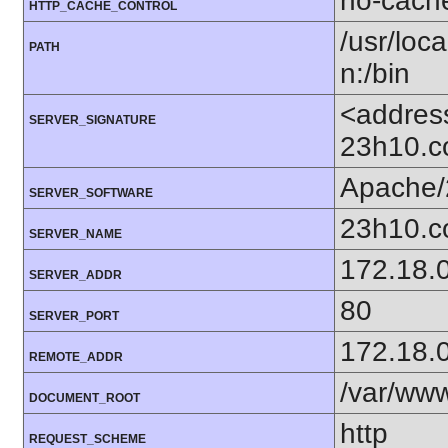
no-cach
HTTP_CACHE_CONTROL
/usr/loca
PATH
n:/bin
<addres
SERVER_SIGNATURE
23h10.c
Apache/
SERVER_SOFTWARE
23h10.
SERVER_NAME
172.18.
SERVER_ADDR
80
SERVER_PORT
172.18.
REMOTE_ADDR
/var/ww
DOCUMENT_ROOT
http
REQUEST_SCHEME