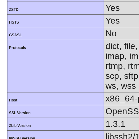
Yes
ZSTD
Yes
HSTS
No
GSASL
dict, fil
Protocols
imap, im
rtmp, rtm
scp, sftp
ws, wss
x86_64-
Host
OpenSSL
SSL Version
1.3.1
ZLib Version
libssh2/
libSSH Version